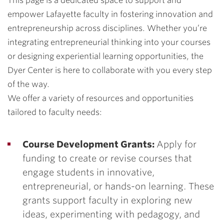
This page is a dedicated space to support and
empower Lafayette faculty in fostering innovation and
entrepreneurship across disciplines. Whether you’re
integrating entrepreneurial thinking into your courses
or designing experiential learning opportunities, the
Dyer Center is here to collaborate with you every step
of the way.
We offer a variety of resources and opportunities
tailored to faculty needs:
Course Development Grants:
Apply for
funding to create or revise courses that
engage students in innovative,
entrepreneurial, or hands-on learning. These
grants support faculty in exploring new
ideas, experimenting with pedagogy, and