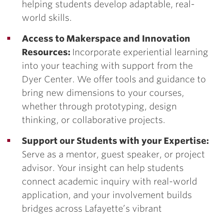
helping students develop adaptable, real-
world skills.
Access to Makerspace and Innovation
Resources:
Incorporate experiential learning
into your teaching with support from the
Dyer Center. We offer tools and guidance to
bring new dimensions to your courses,
whether through prototyping, design
thinking, or collaborative projects.
Support our Students with your Expertise:
Serve as a mentor, guest speaker, or project
advisor. Your insight can help students
connect academic inquiry with real-world
application, and your involvement builds
bridges across Lafayette’s vibrant