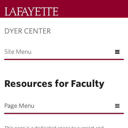
Lafayette
College
DYER CENTER
Menu
Search
Lafayette.ed
Site Menu
Resources for Faculty
Page Menu