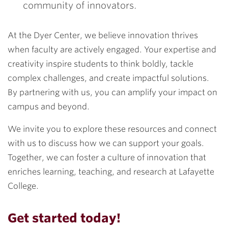
community of innovators.
At the Dyer Center, we believe innovation thrives
when faculty are actively engaged. Your expertise and
creativity inspire students to think boldly, tackle
complex challenges, and create impactful solutions.
By partnering with us, you can amplify your impact on
campus and beyond.
We invite you to explore these resources and connect
with us to discuss how we can support your goals.
Together, we can foster a culture of innovation that
enriches learning, teaching, and research at Lafayette
College.
Get started today!