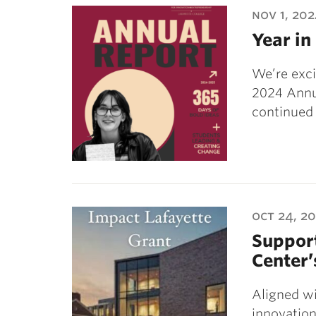
nov 1, 20
Year in
We’re exci
2024 Annua
continued 
oct 24, 2
Support
Center’
Aligned wi
innovation