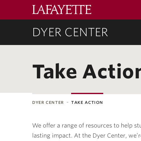
Lafayette
College
DYER CENTER
Take Actio
dyer center
take action
ubnavigation
We offer a range of resources to help st
lasting impact. At the Dyer Center, we’r