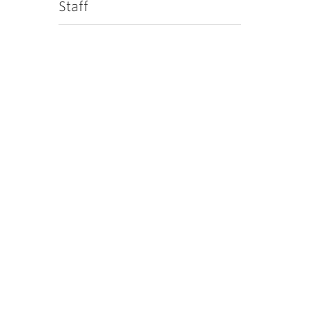
Staff