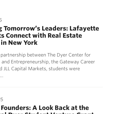
5
 Tomorrow’s Leaders: Lafayette
s Connect with Real Estate
 in New York
 partnership between The Dyer Center for
 and Entrepreneurship, the Gateway Career
d JLL Capital Markets, students were
d…
25
 Founders: A Look Back at the