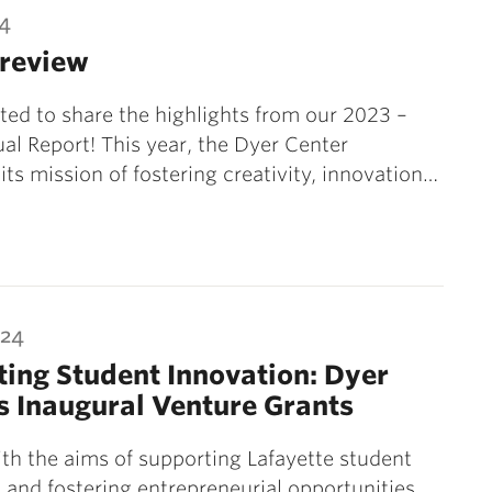
24
 review
ted to share the highlights from our 2023 –
l Report! This year, the Dyer Center
its mission of fostering creativity, innovation…
024
ing Student Innovation: Dyer
s Inaugural Venture Grants
th the aims of supporting Lafayette student
 and fostering entrepreneurial opportunities,