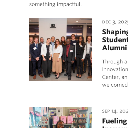
something impactful.
dec 3, 202
Shaping
Student
Alumni
Through a
Innovation
Center, an
welcome
sep 14, 20
Fueling