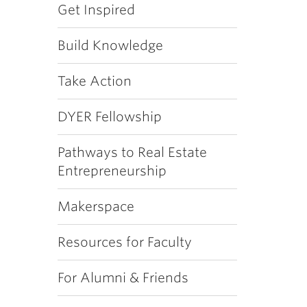
Get Inspired
Build Knowledge
Take Action
DYER Fellowship
Pathways to Real Estate
Entrepreneurship
Makerspace
Resources for Faculty
For Alumni & Friends