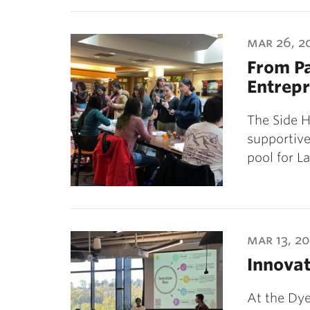
mar 26, 2
From Pa
Entrep
The Side H
supportiv
pool for L
mar 13, 2
Innova
At the Dye