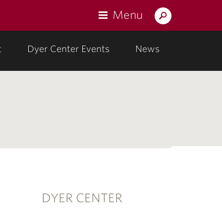
Menu
Search
Lafayette.edu
t
Dyer Center Events
News
DYER CENTER