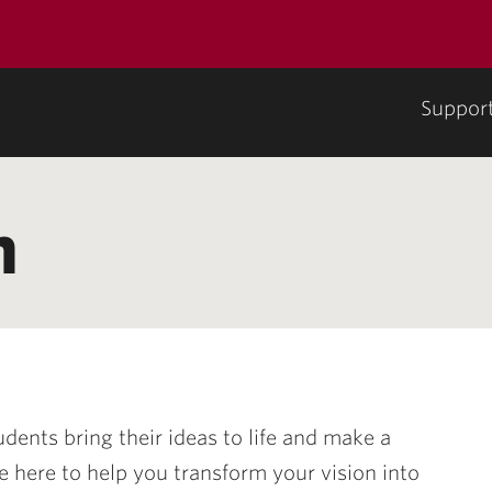
Suppor
n
udents bring their ideas to life and make a
e here to help you transform your vision into