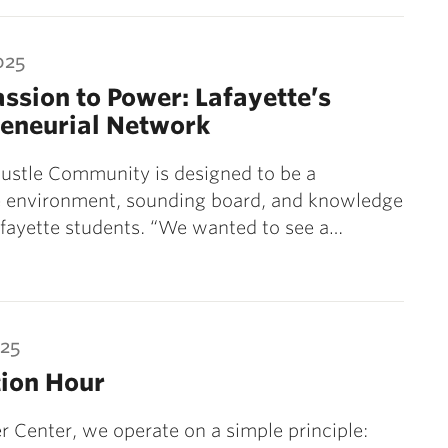
025
ssion to Power: Lafayette’s
reneurial Network
ustle Community is designed to be a
e environment, sounding board, and knowledge
afayette students. “We wanted to see a…
025
tion Hour
r Center, we operate on a simple principle: