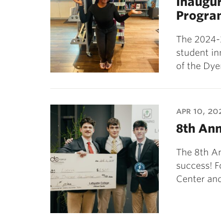
Inaugur
Progra
The 2024-
student in
of the Dy
apr 10, 20
8th Ann
The 8th An
success! F
Center and