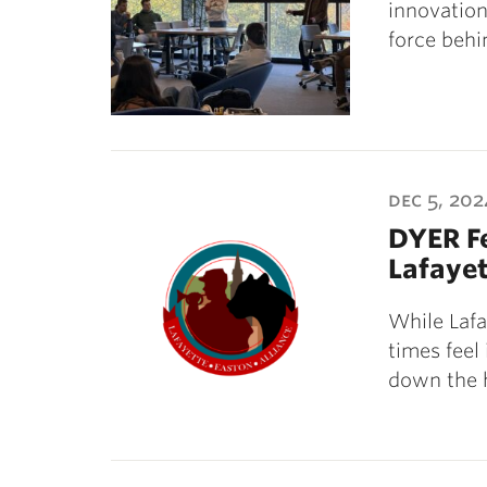
innovation
force beh
dec 5, 202
DYER Fe
Lafaye
While Lafay
times feel
down the h