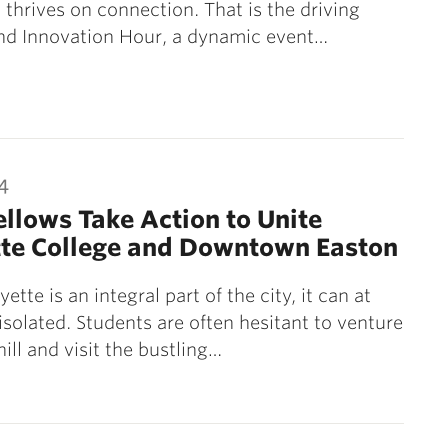
 thrives on connection. That is the driving
ind Innovation Hour, a dynamic event…
4
llows Take Action to Unite
tte College and Downtown Easton
ette is an integral part of the city, it can at
 isolated. Students are often hesitant to venture
ill and visit the bustling…