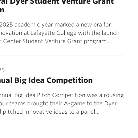
al Dyer Student Venture Grant
m
2025 academic year marked a new era for
novation at Lafayette College with the launch
er Center Student Venture Grant program…
25
ual Big Idea Competition
nual Big Idea Pitch Competition was a rousing
our teams brought their A-game to the Dyer
 pitched innovative ideas to a panel…