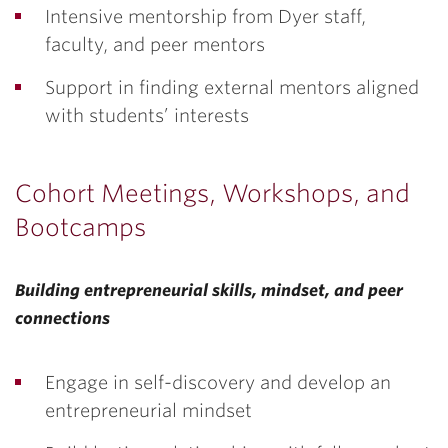
Intensive mentorship from Dyer staff,
faculty, and peer mentors
Support in finding external mentors aligned
with students’ interests
Cohort Meetings, Workshops, and
Bootcamps
Building entrepreneurial skills, mindset, and peer
connections
Engage in self-discovery and develop an
entrepreneurial mindset