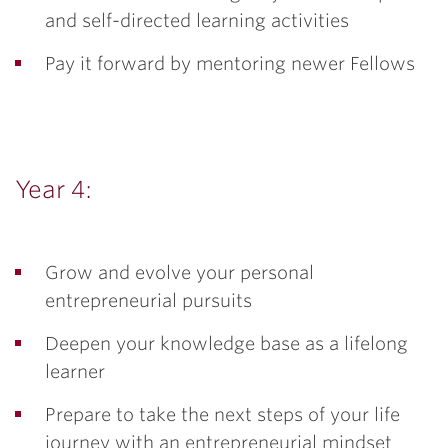
and self-directed learning activities
Pay it forward by mentoring newer Fellows
Year 4:
Grow and evolve your personal
entrepreneurial pursuits
Deepen your knowledge base as a lifelong
learner
Prepare to take the next steps of your life
journey with an entrepreneurial mindset