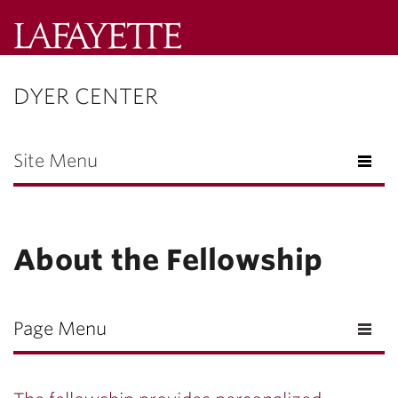
Lafayette
College
DYER CENTER
Menu
Search
Lafayette.ed
Site Menu
About the Fellowship
Page Menu