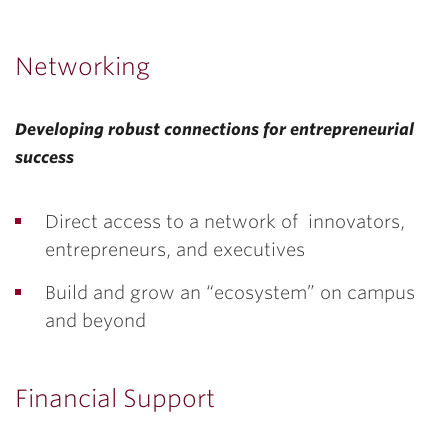
Networking
Developing robust connections for entrepreneurial
success
Direct access to a network of innovators,
entrepreneurs, and executives
Build and grow an “ecosystem” on campus
and beyond
Financial Support