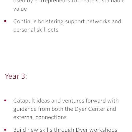
used by entrepreneurs to create sustainable
value
Continue bolstering support networks and
personal skill sets
Year 3:
Catapult ideas and ventures forward with
guidance from both the Dyer Center and
external connections
Build new skills through Dyer workshops