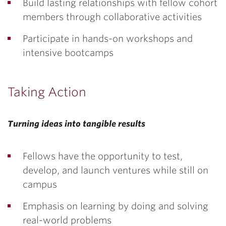
Build lasting relationships with fellow cohort
members through collaborative activities
Participate in hands-on workshops and
intensive bootcamps
Taking Action
Turning ideas into tangible results
Fellows have the opportunity to test,
develop, and launch ventures while still on
campus
Emphasis on learning by doing and solving
real-world problems