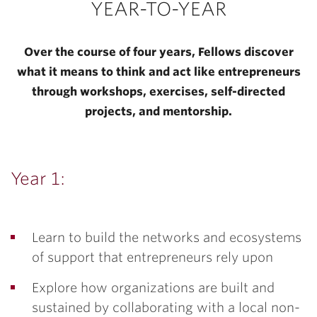
YEAR-TO-YEAR
Over the course of four years, Fellows discover
what it means to think and act like entrepreneurs
through workshops, exercises, self-directed
projects, and mentorship.
Year 1:
Learn to build the networks and ecosystems
of support that entrepreneurs rely upon
Explore how organizations are built and
sustained by collaborating with a local non-