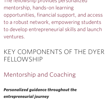
The fellowship provides personalized
mentorship, hands-on learning
opportunities, financial support, and access
to a robust network, empowering students
to develop entrepreneurial skills and launch
ventures.
KEY COMPONENTS OF THE DYER
FELLOWSHIP
Mentorship and Coaching
Personalized guidance throughout the
entrepreneurial journey