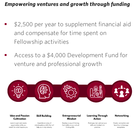
Empowering ventures and growth through funding
$2,500 per year to supplement financial aid
and compensate for time spent on
Fellowship activities
Access to a $4,000 Development Fund for
venture and professional growth