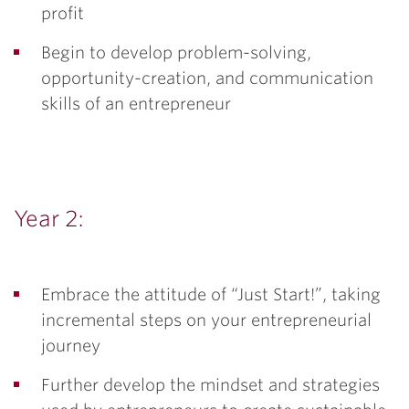
profit
Begin to develop problem-solving,
opportunity-creation, and communication
skills of an entrepreneur
Year 2:
Embrace the attitude of “Just Start!”, taking
incremental steps on your entrepreneurial
journey
Further develop the mindset and strategies